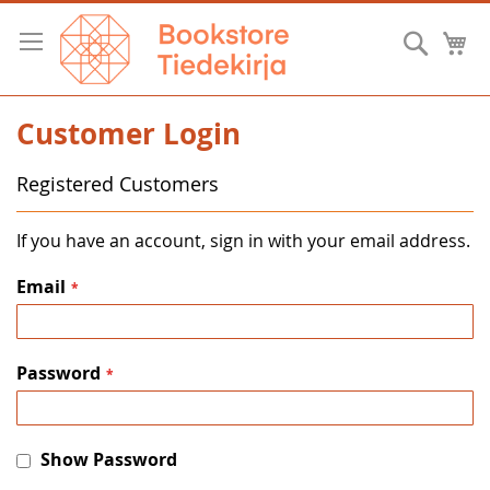
Skip
to
Searc
M
Content
Customer Login
Registered Customers
If you have an account, sign in with your email address.
Email
Password
Show Password