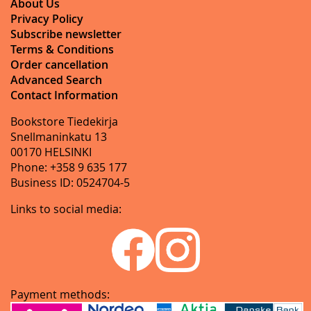
About Us
Privacy Policy
Subscribe newsletter
Terms & Conditions
Order cancellation
Advanced Search
Contact Information
Bookstore Tiedekirja
Snellmaninkatu 13
00170 HELSINKI
Phone: +358 9 635 177
Business ID: 0524704-5
Links to social media:
Payment methods: