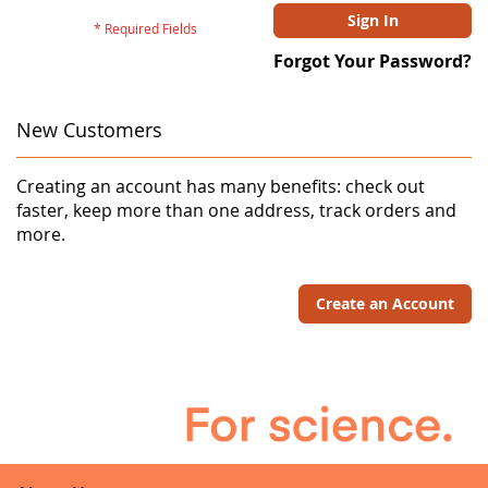
Sign In
Forgot Your Password?
New Customers
Creating an account has many benefits: check out
faster, keep more than one address, track orders and
more.
Create an Account