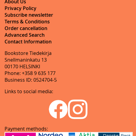
About Us
Privacy Policy
Subscribe newsletter
Terms & Conditions
Order cancellation
Advanced Search
Contact Information
Bookstore Tiedekirja
Snellmaninkatu 13
00170 HELSINKI
Phone: +358 9 635 177
Business ID: 0524704-5
Links to social media:
Payment methods: