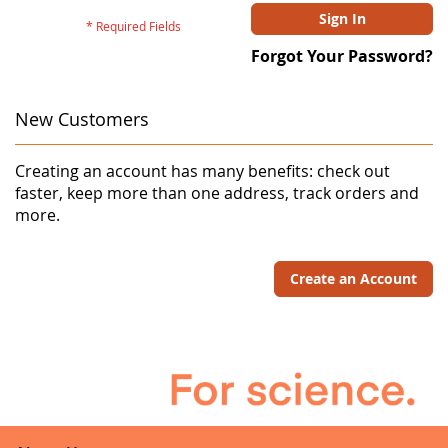
Sign In
Forgot Your Password?
New Customers
Creating an account has many benefits: check out
faster, keep more than one address, track orders and
more.
Create an Account