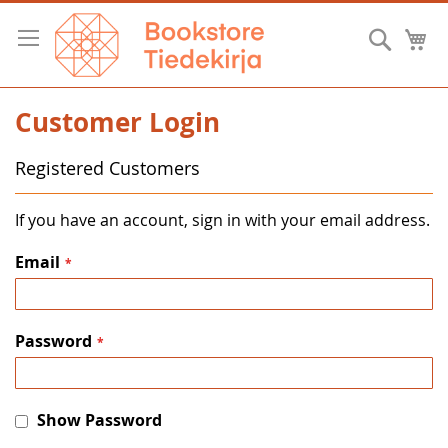
Skip
to
Searc
M
Content
Customer Login
Registered Customers
If you have an account, sign in with your email address.
Email
Password
Show Password