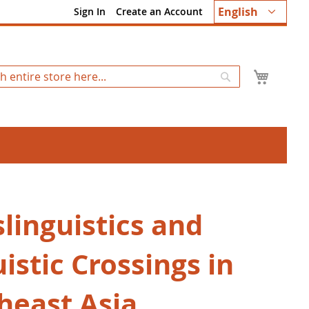
Language
English
Sign In
Create an Account
My Ca
Search
linguistics and
istic Crossings in
heast Asia