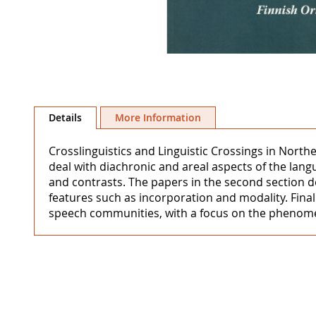
Skip
to
Details
More Information
the
beginning
Crosslinguistics and Linguistic Crossings in Northe
of
deal with diachronic and areal aspects of the lang
the
and contrasts. The papers in the second section d
images
features such as incorporation and modality. Finall
gallery
speech communities, with a focus on the phenomenon