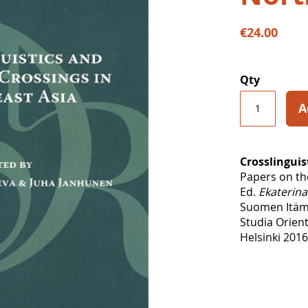
€24.00
Qty
A
Crosslinguis
Papers on th
Ed.
Ekaterin
Suomen Itäma
Studia Orient
Helsinki 2016