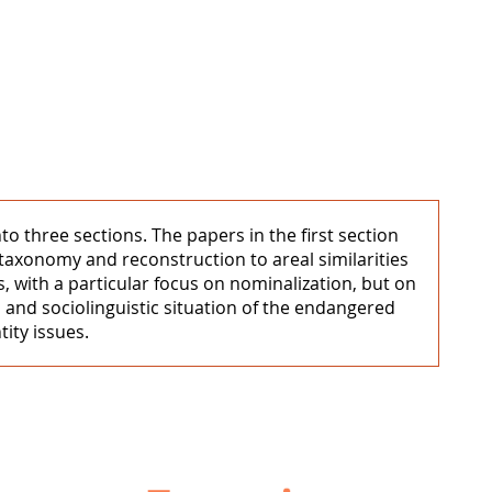
to three sections. The papers in the first section
 taxonomy and reconstruction to areal similarities
 with a particular focus on nominalization, but on
l and sociolinguistic situation of the endangered
ity issues.