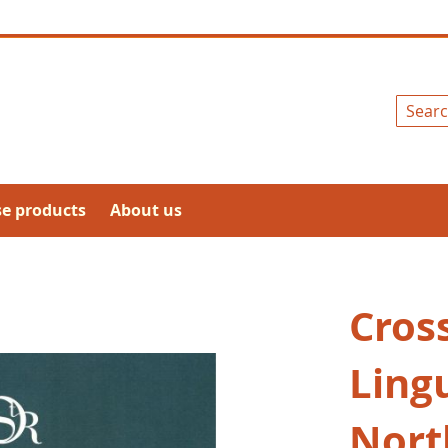
Search
se products
About us
Cross
Lingu
Nort