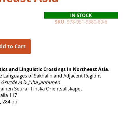
IN STOCK
SKU
978-951-9380-89-6
dd to Cart
tics and Linguistic Crossings in Northeast Asia
.
e Languages of Sakhalin and Adjacent Regions
a Gruzdeva
&
Juha Janhunen
inen Seura - Finska Orientsällskapet
alia 117
, 284 pp.