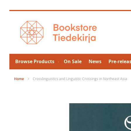
Skip
to
Content
Browse Products
On Sale
News
Pre-relea
Home
Crosslinguistics and Linguistic Crossings in Northeast Asia
Skip
to
the
end
of
the