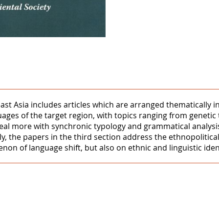
ast Asia includes articles which are arranged thematically in
uages of the target region, with topics ranging from genetic
eal more with synchronic typology and grammatical analysis,
y, the papers in the third section address the ethnopolitica
 of language shift, but also on ethnic and linguistic ident