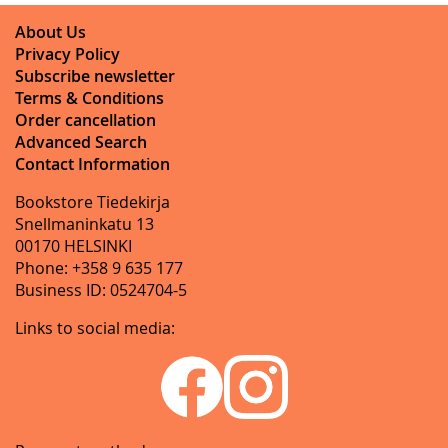
About Us
Privacy Policy
Subscribe newsletter
Terms & Conditions
Order cancellation
Advanced Search
Contact Information
Bookstore Tiedekirja
Snellmaninkatu 13
00170 HELSINKI
Phone: +358 9 635 177
Business ID: 0524704-5
Links to social media: