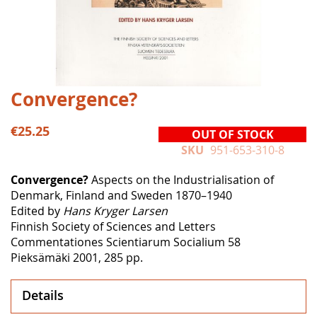
Skip
Convergence?
to
the
€25.25
OUT OF STOCK
beginning
SKU
951-653-310-8
of
the
Convergence?
Aspects on the Industrialisation of
images
Denmark, Finland and Sweden 1870–1940
gallery
Edited by
Hans Kryger Larsen
Finnish Society of Sciences and Letters
Commentationes Scientiarum Socialium 58
Pieksämäki 2001, 285 pp.
Details