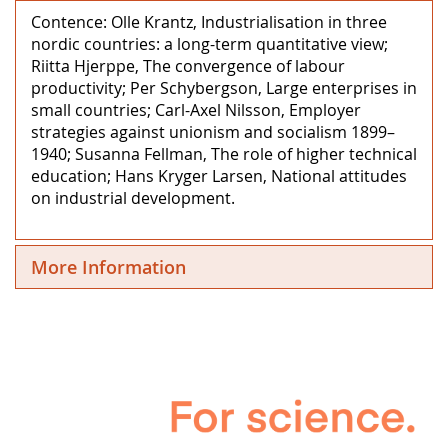
Contence: Olle Krantz, Industrialisation in three
nordic countries: a long-term quantitative view;
Riitta Hjerppe, The convergence of labour
productivity; Per Schybergson, Large enterprises in
small countries; Carl-Axel Nilsson, Employer
strategies against unionism and socialism 1899–
1940; Susanna Fellman, The role of higher technical
education; Hans Kryger Larsen, National attitudes
on industrial development.
More Information