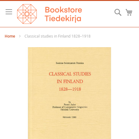
Skip
to
Searc
M
Content
Home
Classical studies in Finland 1828–1918
Skip
to
the
end
of
the
images
gallery