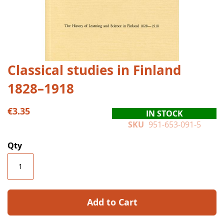
Skip
Classical studies in Finland
to
1828–1918
the
beginning
of
€3.35
IN STOCK
the
SKU
951-653-091-5
images
gallery
Qty
Add to Cart