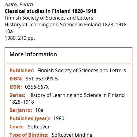
Aalto, Pentti
Classical studies in Finland 1828–1918
Finnish Society of Sciences and Letters
History of Learning and Science in Finland 1828–1918
10a
1980, 210 pp.
More Information
More
Finnish Society of Sciences and Letters
Information
951-653-091-5
0356-567X
History of Learning and Science in Finland
1828–1918
10a
1980
Softcover
Softcover binding