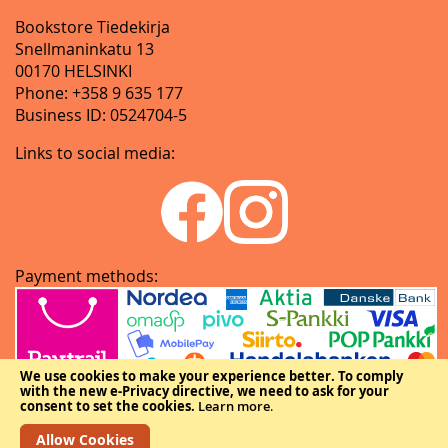
Bookstore Tiedekirja
Snellmaninkatu 13
00170 HELSINKI
Phone: +358 9 635 177
Business ID: 0524704-5
Links to social media:
Payment methods:
We use cookies to make your experience better.
To comply
with the new e-Privacy directive, we need to ask for your
consent to set the cookies.
Learn more
.
Allow Cookies
Copyright © The Federation of Finnish Learned Societies