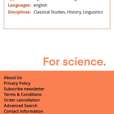
english
Classical Studies, History, Linguistics
About Us
Privacy Policy
Subscribe newsletter
Terms & Conditions
Order cancellation
Advanced Search
Contact Information