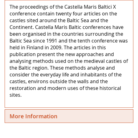
The proceedings of the Castella Maris Baltici X
conference contain twenty four articles on the
castles sited around the Baltic Sea and the
Continent. Castella Maris Baltic conferences have
been organised in the countries surrounding the
Baltic Sea since 1991 and the tenth conference was
held in Finland in 2009. The articles in this
publication present the new approaches and
analysing methods used on the medieval castles of
the Baltic region. These methods analyse and
consider the everyday life and inhabitants of the
castles, environs outside the walls and the
restoration and modern uses of these historical
sites.
More Information