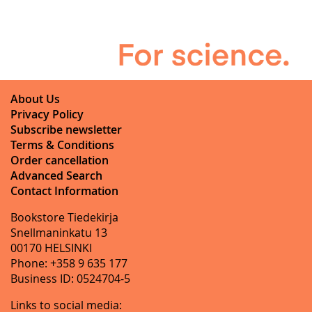
About Us
Privacy Policy
Subscribe newsletter
Terms & Conditions
Order cancellation
Advanced Search
Contact Information
Bookstore Tiedekirja
Snellmaninkatu 13
00170 HELSINKI
Phone: +358 9 635 177
Business ID: 0524704-5
Links to social media: