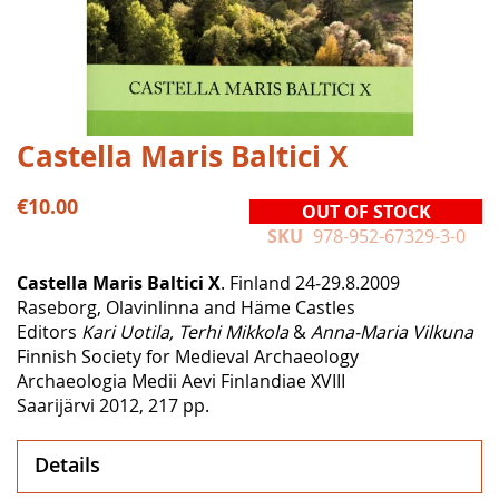
Skip
Castella Maris Baltici X
to
the
€10.00
OUT OF STOCK
beginning
SKU
978-952-67329-3-0
of
the
Castella Maris Baltici X
. Finland 24‒29.8.2009
images
Raseborg, Olavinlinna and Häme Castles
gallery
Editors
Kari Uotila, Terhi Mikkola
&
Anna-Maria Vilkuna
Finnish Society for Medieval Archaeology
Archaeologia Medii Aevi Finlandiae XVIII
Saarijärvi 2012, 217 pp.
Details