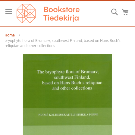
Skip
to
Searc
M
Content
Home
bryophyte flora of Bromarv, southwest Finland, based on Hans Buch’s
reliquiae and other collections
Skip
to
the
end
of
the
images
gallery