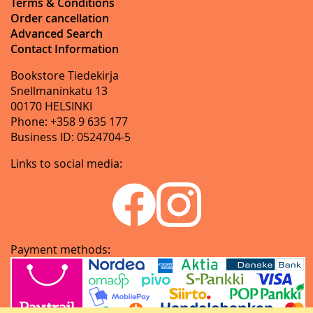
Terms & Conditions
Order cancellation
Advanced Search
Contact Information
Bookstore Tiedekirja
Snellmaninkatu 13
00170 HELSINKI
Phone: +358 9 635 177
Business ID: 0524704-5
Links to social media:
Payment methods: