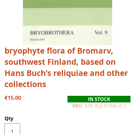
Skip
bryophyte flora of Bromarv,
to
southwest Finland, based on
the
beginning
Hans Buch’s reliquiae and other
of
the
collections
images
gallery
€15.00
IN STOCK
SKU
978-952-67345-0-7
Qty