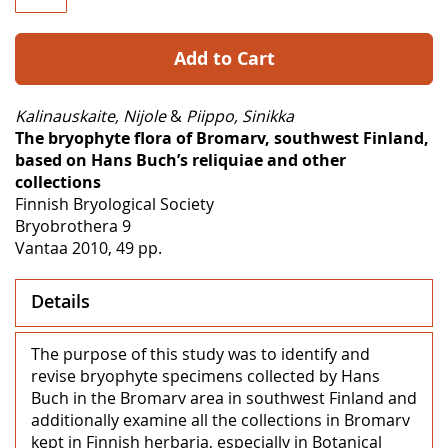
Add to Cart
Kalinauskaite, Nijole
&
Piippo, Sinikka
The bryophyte flora of Bromarv, southwest Finland,
based on Hans Buch’s reliquiae and other
collections
Finnish Bryological Society
Bryobrothera 9
Vantaa 2010, 49 pp.
Details
The purpose of this study was to identify and
revise bryophyte specimens collected by Hans
Buch in the Bromarv area in southwest Finland and
additionally examine all the collections in Bromarv
kept in Finnish herbaria, especially in Botanical