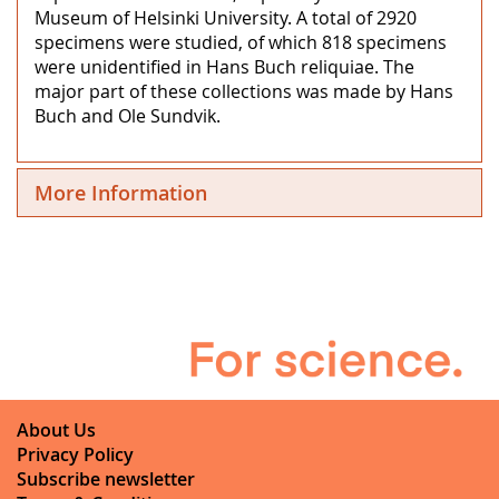
Museum of Helsinki University. A total of 2920
specimens were studied, of which 818 specimens
were unidentified in Hans Buch reliquiae. The
major part of these collections was made by Hans
Buch and Ole Sundvik.
More Information
About Us
Privacy Policy
Subscribe newsletter