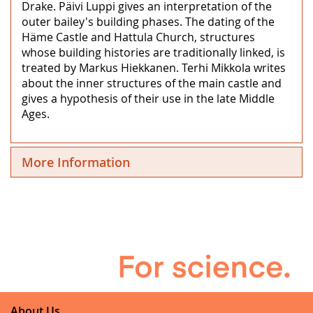
Drake. Päivi Luppi gives an interpretation of the
outer bailey's building phases. The dating of the
Häme Castle and Hattula Church, structures
whose building histories are traditionally linked, is
treated by Markus Hiekkanen. Terhi Mikkola writes
about the inner structures of the main castle and
gives a hypothesis of their use in the late Middle
Ages.
More Information
About Us