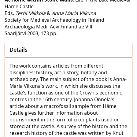
Häme Castle
Eds.
Terhi Mikkola
&
Anna Maria Vilkuna
Society for Medieval Archaeology in Finland
Archaeologia Medii Aevi Finlandiae VIII
Saarijärvi 2003, 173 pp.
Details
The work contains articles from different
disciplines: history, art history, botany and
archaeology. The main subject of the book is Anna-
Maria Vilkuna's work, in which she discusses the
castle's function as one of the Crown's economic
centres in the 16th century. Johanna Onnela's
article about a macrofossil sample from Häme
Castle gives further information about
nourishment in the form of crop plants used or
stored at the castle. A survey of the history and the
research history of the castle was written by Knut