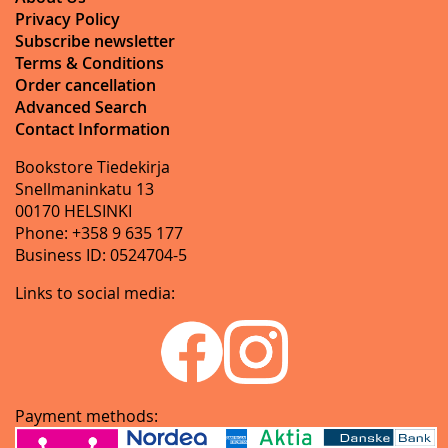
Privacy Policy
Subscribe newsletter
Terms & Conditions
Order cancellation
Advanced Search
Contact Information
Bookstore Tiedekirja
Snellmaninkatu 13
00170 HELSINKI
Phone: +358 9 635 177
Business ID: 0524704-5
Links to social media:
Payment methods: