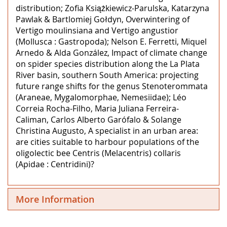
distribution; Zofia Książkiewicz-Parulska, Katarzyna
Pawlak & Bartlomiej Gołdyn, Overwintering of
Vertigo moulinsiana and Vertigo angustior
(Mollusca : Gastropoda); Nelson E. Ferretti, Miquel
Arnedo & Alda González, Impact of climate change
on spider species distribution along the La Plata
River basin, southern South America: projecting
future range shifts for the genus Stenoterommata
(Araneae, Mygalomorphae, Nemesiidae); Léo
Correia Rocha-Filho, Maria Juliana Ferreira-
Caliman, Carlos Alberto Garófalo & Solange
Christina Augusto, A specialist in an urban area:
are cities suitable to harbour populations of the
oligolectic bee Centris (Melacentris) collaris
(Apidae : Centridini)?
More Information