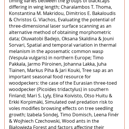
timing varies between the groups of blackcaps
differing in wing length; Charalambos T. Thoma,
Konstantina M. Makridou, Dimitrios E. Bakaloudis
& Christos G. Vlachos, Evaluating the potential of
three-dimensional laser surface scanning as an
alternative method of obtaining morphometric
data; Oluwatobi Badejo, Oksana Skaldina & Jouni
Sorvari, Spatial and temporal variation in thermal
melanism in the aposematic common wasp
(Vespula vulgaris) in northern Europe; Timo
Pakkala, Jarmo Piiroinen, Johanna Lakka, Juha
Tiainen, Markus Piha & Jari Kouki, Tree sap as an
important seasonal food resource for
woodpeckers: the case of the Eurasian three-toed
woodpecker (Picoides tridactylus) in southern
Finland; Mari S. Lyly, Elina Koivisto, Otso Huitu &
Erkki Korpimäki, Simulated owl predation risk to
voles modifies browsing effects on tree seedling
growth; Izabela Sondej, Timo Domisch, Leena Finér
& Wojhiech Czechowski, Wood ants in the
Białowieża Forest and factors affecting their