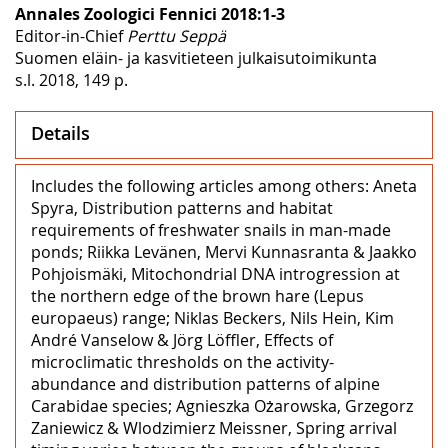
Annales Zoologici Fennici 2018:1-3
Editor-in-Chief
Perttu Seppä
Suomen eläin- ja kasvitieteen julkaisutoimikunta
s.l. 2018, 149 p.
Details
Includes the following articles among others: Aneta
Spyra, Distribution patterns and habitat
requirements of freshwater snails in man-made
ponds; Riikka Levänen, Mervi Kunnasranta & Jaakko
Pohjoismäki, Mitochondrial DNA introgression at
the northern edge of the brown hare (Lepus
europaeus) range; Niklas Beckers, Nils Hein, Kim
André Vanselow & Jörg Löffler, Effects of
microclimatic thresholds on the activity-
abundance and distribution patterns of alpine
Carabidae species; Agnieszka Ożarowska, Grzegorz
Zaniewicz & Wlodzimierz Meissner, Spring arrival