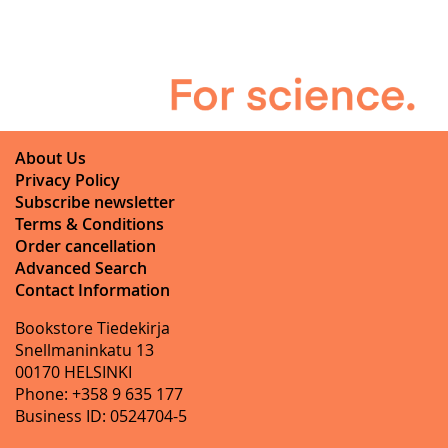
About Us
Privacy Policy
Subscribe newsletter
Terms & Conditions
Order cancellation
Advanced Search
Contact Information
Bookstore Tiedekirja
Snellmaninkatu 13
00170 HELSINKI
Phone: +358 9 635 177
Business ID: 0524704-5